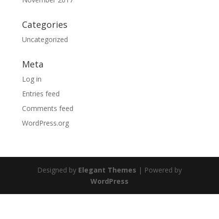
Categories
Uncategorized
Meta
Log in
Entries feed
Comments feed
WordPress.org
Designed by
Elegant Themes
| Powered by
WordPress